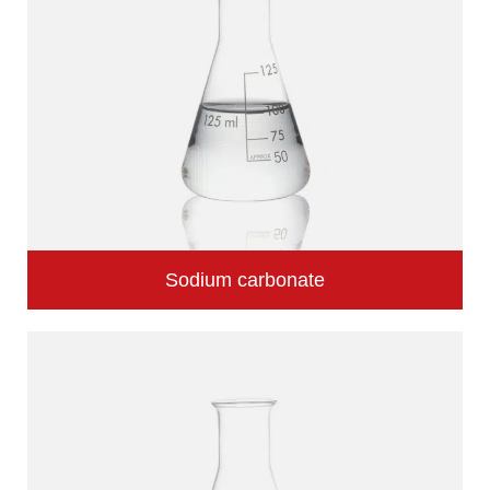
Sodium carbonate