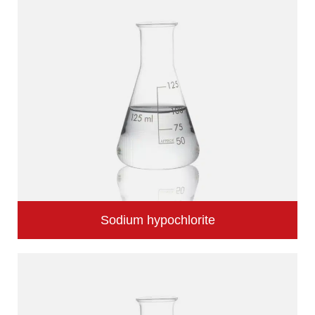
Sodium hypochlorite