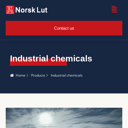
Contact us
Industrial chemicals
Home
Products
Industrial chemicals