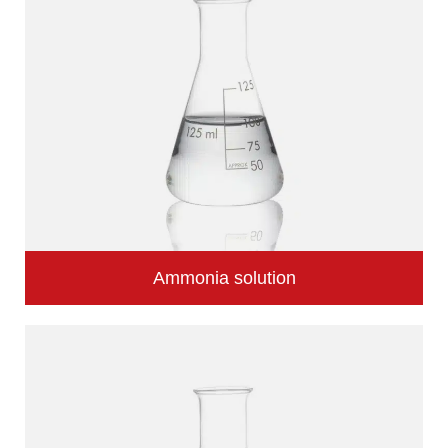
Ammonia solution