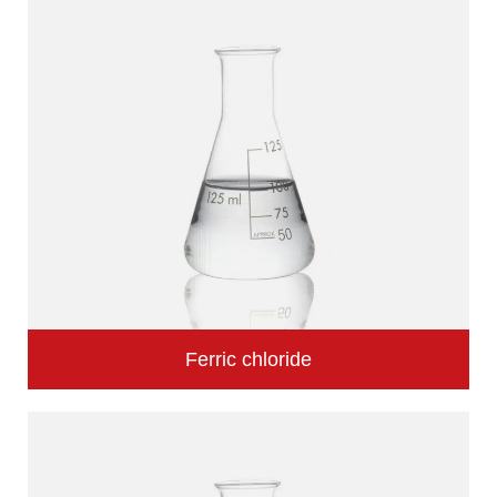
Ferric chloride