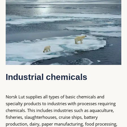
Industrial chemicals
Norsk Lut supplies all types of basic chemicals and
specialty products to industries with processes requiring
chemicals. This includes industries such as aquaculture,
fisheries,
slaughterhouses, cruise ships, battery
production, dairy, paper manufacturing, food processing,