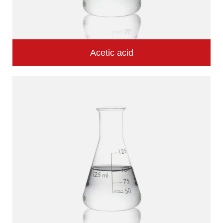
Acetic acid