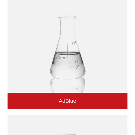
AdBlue