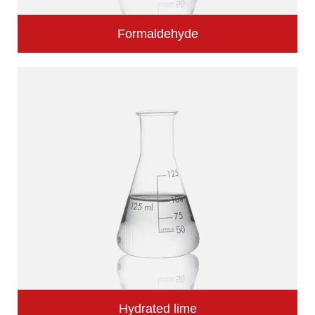
Formaldehyde
Hydrated lime