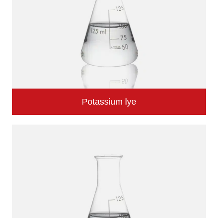
Potassium lye