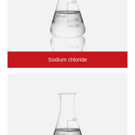
Sodium chloride