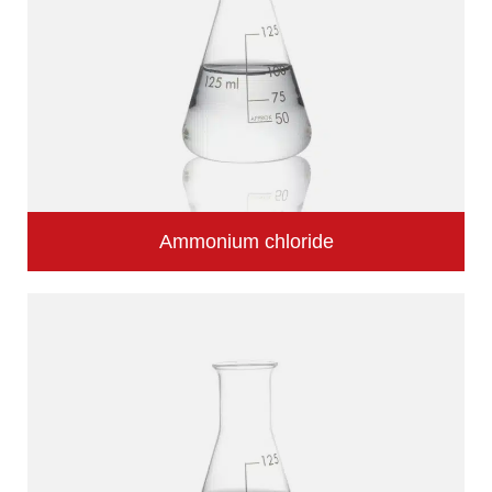
Ammonium chloride