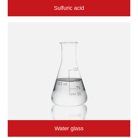
Sulfuric acid
Water glass