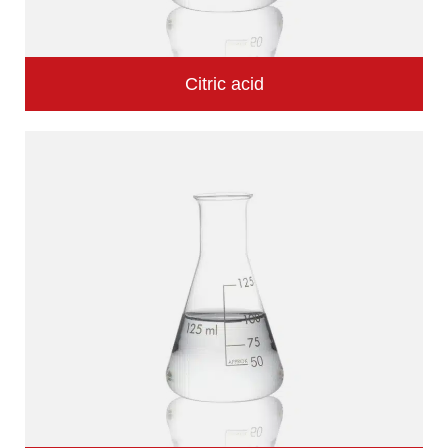
Citric acid