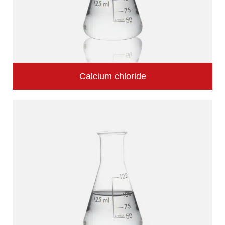
Calcium chloride