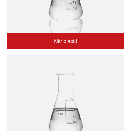
Nitric acid