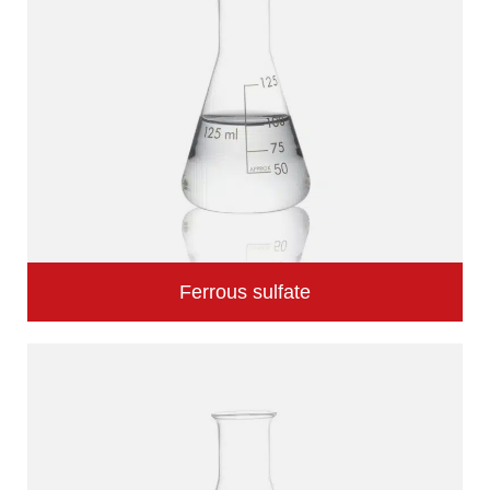
Ferrous sulfate