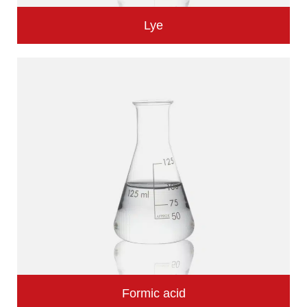
Lye
Formic acid