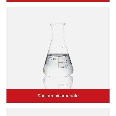
Sodium bicarbonate