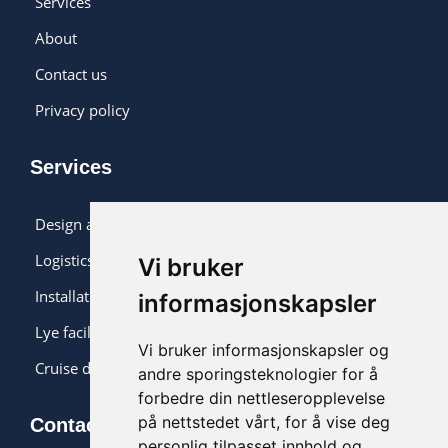
Services
About
Contact us
Privacy policy
Services
Design and monitoring
Logistics and installation
Vi bruker
Installation
informasjonskapsler
Lye facility
Vi bruker informasjonskapsler og
Cruise delivery
andre sporingsteknologier for å
forbedre din nettleseropplevelse
på nettstedet vårt, for å vise deg
Contact us
personlig tilpasset innhold og