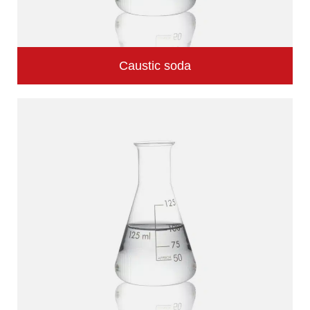
Caustic soda