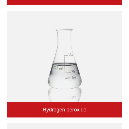
Hydrogen peroxide