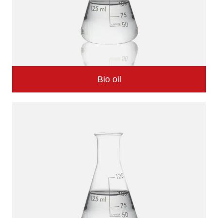
Bio oil