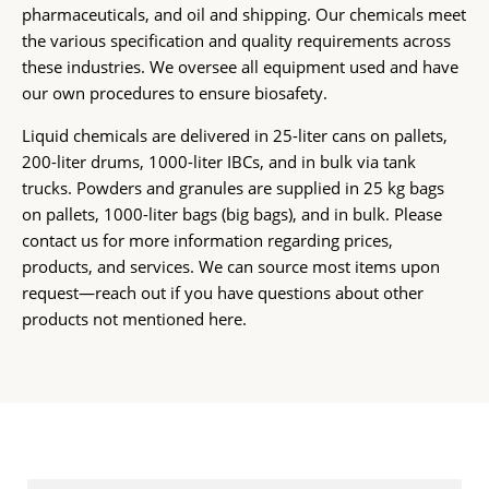
pharmaceuticals, and oil and shipping. Our chemicals meet
the various specification and quality requirements across
these industries. We oversee all equipment used and have
our own procedures to ensure biosafety.
Liquid chemicals are delivered in 25-liter cans on pallets,
200-liter drums, 1000-liter IBCs, and in bulk via tank
trucks. Powders and granules are supplied in 25 kg bags
on pallets, 1000-liter bags (big bags), and in bulk. Please
contact us for more information regarding prices,
products, and services. We can source most items upon
request—reach out if you have questions about other
products not mentioned here.