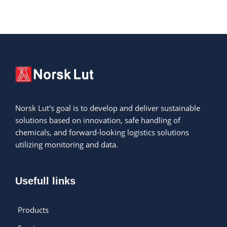
Norsk Lut's goal is to develop and deliver sustainable
solutions based on innovation, safe handling of
chemicals, and forward-looking logistics solutions
utilizing monitoring and data.
Usefull links
Products