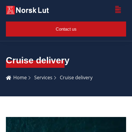
Contact us
Cruise delivery
Home
Services
Cruise delivery