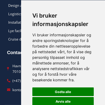
Design and monitoring
Logistics and installation
Vi bruker
Installation
informasjonskapsler
Lye facility
Vi bruker informasjonskapsler og
Cruise delivery
andre sporingsteknologier for å
forbedre din nettleseropplevelse
på nettstedet vårt, for å vise deg
Contact us
personlig tilpasset innhold og
målrettede annonser, for å
Havnegata 9
analysere nettstedstrafikken vår
7010 Trondheim
og for å forstå hvor våre
besøkende kommer fra.
(+47) 90 47 36 90
kontakt@norsklut.no
Godta alle
Avvis alle