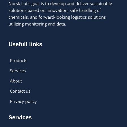
Norsk Lut's goal is to develop and deliver sustainable
solutions based on innovation, safe handling of
chemicals, and forward-looking logistics solutions
utilizing monitoring and data.
Usefull links
Products
Services
About
Contact us
Privacy policy
Services