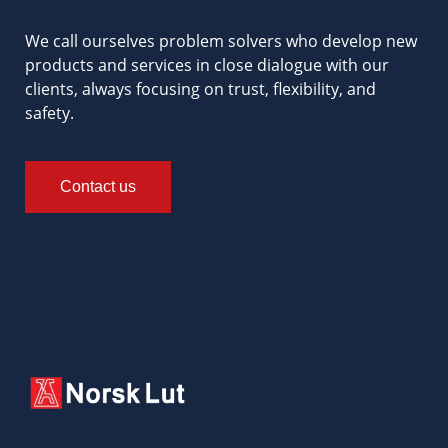
We call ourselves problem solvers who develop new
products and services in close dialogue with our
clients, always focusing on trust, flexibility, and
safety.
Contact us