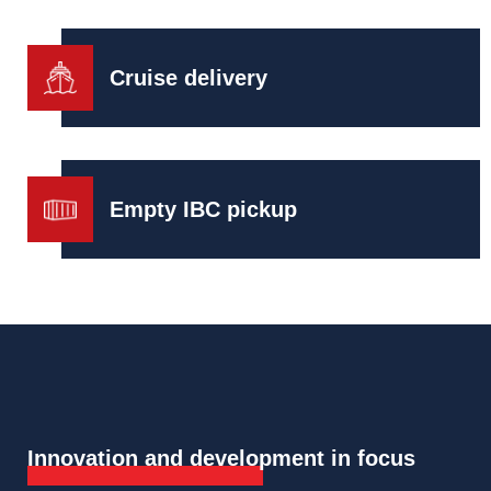
Cruise delivery
Empty IBC pickup
Innovation and development in focus