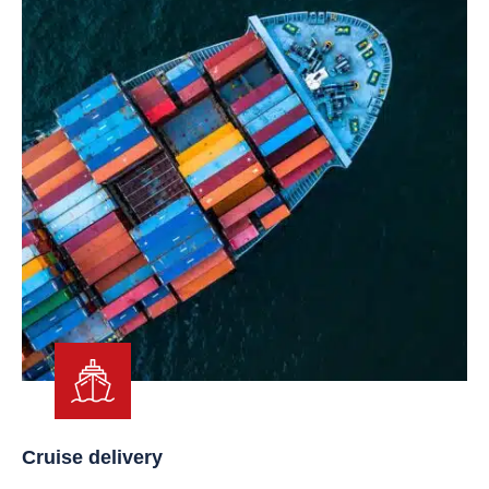
Cruise delivery