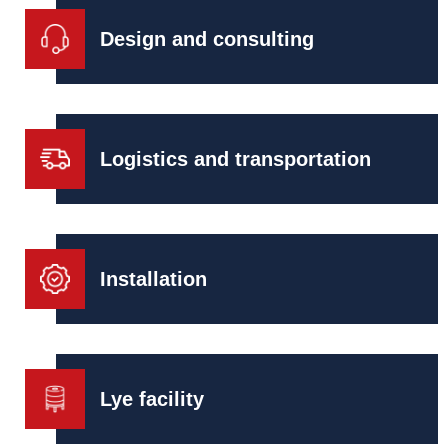
Design and consulting
Logistics and transportation
Installation
Lye facility