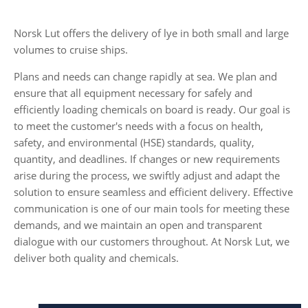
Norsk Lut offers the delivery of lye in both small and large
volumes to cruise ships.
Plans and needs can change rapidly at sea. We plan and
ensure that all equipment necessary for safely and
efficiently loading chemicals on board is ready. Our goal is
to meet the customer's needs with a focus on health,
safety, and environmental (HSE) standards, quality,
quantity, and deadlines. If changes or new requirements
arise during the process, we swiftly adjust and adapt the
solution to ensure seamless and efficient delivery. Effective
communication is one of our main tools for meeting these
demands, and we maintain an open and transparent
dialogue with our customers throughout. At Norsk Lut, we
deliver both quality and chemicals.