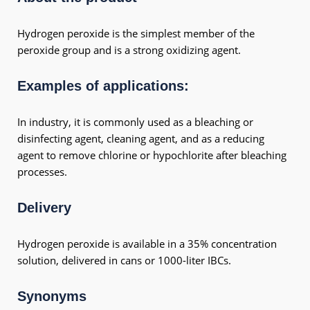
Hydrogen peroxide is the simplest member of the
peroxide group and is a strong oxidizing agent.
Examples of applications:
In industry, it is commonly used as a bleaching or
disinfecting agent, cleaning agent, and as a reducing
agent to remove chlorine or hypochlorite after bleaching
processes.
Delivery
Hydrogen peroxide is available in a 35% concentration
solution, delivered in cans or 1000-liter IBCs.
Synonyms