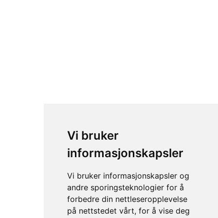
Vi bruker
informasjonskapsler
Vi bruker informasjonskapsler og
andre sporingsteknologier for å
forbedre din nettleseropplevelse
på nettstedet vårt, for å vise deg