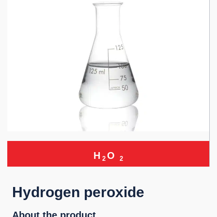
H
O
2
2
Hydrogen peroxide
About the product