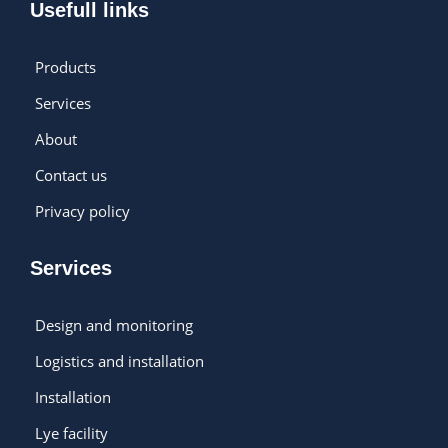
Usefull links
Products
Services
About
Contact us
Privacy policy
Services
Design and monitoring
Logistics and installation
Installation
Lye facility