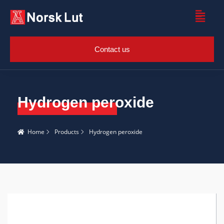
Contact us
Hydrogen peroxide
Home
Products
Hydrogen peroxide