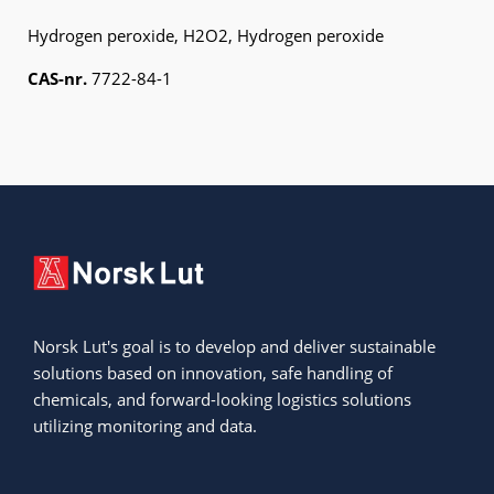
Hydrogen peroxide, H
2
O
2
, Hydrogen peroxide
CAS-nr.
7722-84-1
Norsk Lut's goal is to develop and deliver sustainable
solutions based on innovation, safe handling of
chemicals, and forward-looking logistics solutions
utilizing monitoring and data.