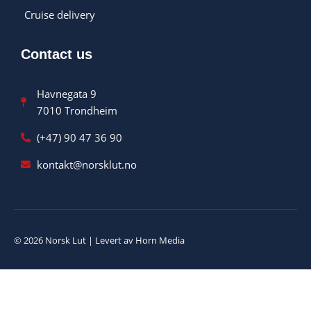
Cruise delivery
Contact us
Havnegata 9
7010 Trondheim
(+47) 90 47 36 90
kontakt@norsklut.no
© 2026 Norsk Lut | Levert av Horn Media