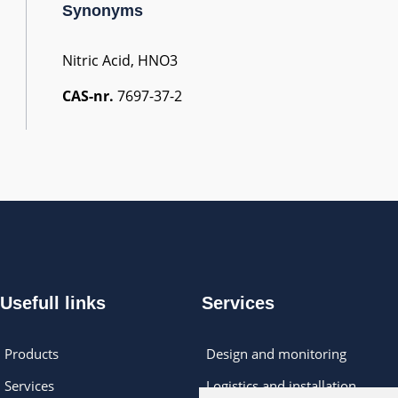
Synonyms
Nitric Acid, HNO3
CAS-nr.
7697-37-2
Usefull links
Services
Products
Design and monitoring
Services
Logistics and installation