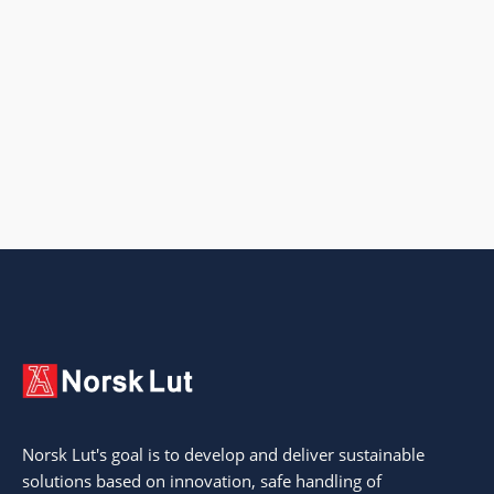
Norsk Lut's goal is to develop and deliver sustainable
solutions based on innovation, safe handling of