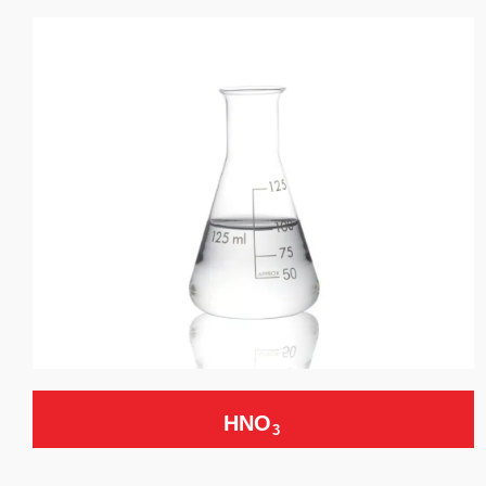
HNO
3