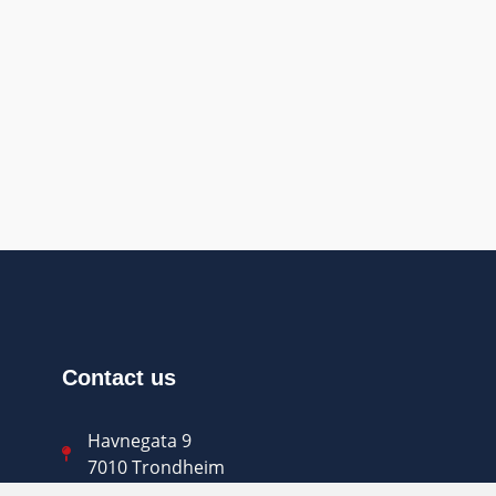
Contact us
Havnegata 9
7010 Trondheim