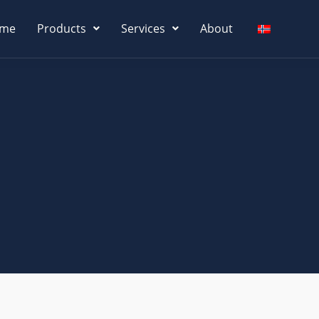
me
Products
Services
About