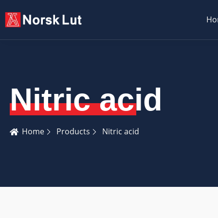
Ho
Nitric acid
Home
Products
Nitric acid