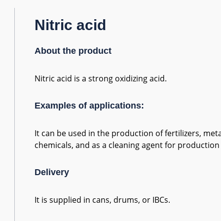
Nitric acid
About the product
Nitric acid is a strong oxidizing acid.
Examples of applications:
It can be used in the production of fertilizers, me
chemicals, and as a cleaning agent for productio
Delivery
It is supplied in cans, drums, or IBCs.