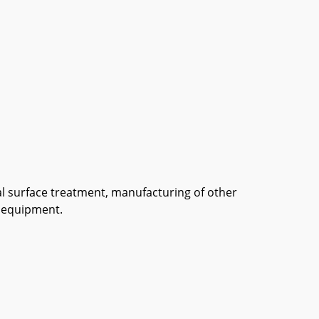
tal surface treatment, manufacturing of other
n equipment.