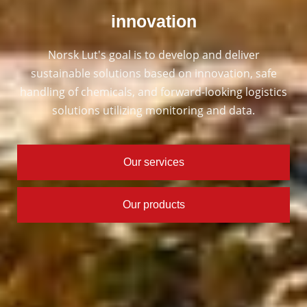
innovation
Norsk Lut's goal is to develop and deliver
sustainable solutions based on innovation, safe
handling of chemicals, and forward-looking logistics
solutions utilizing monitoring and data.
Our services
Our products