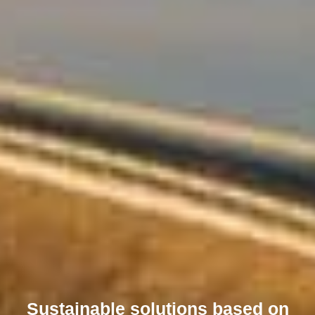
Sustainable solutions based on