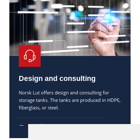
Design and consulting
Norsk Lut offers design and consulting for
storage tanks. The tanks are produced in HDPE,
fiberglass, or steel.
Read more