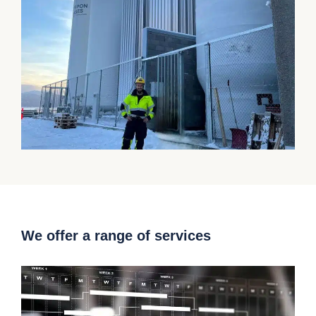
We offer a range of services