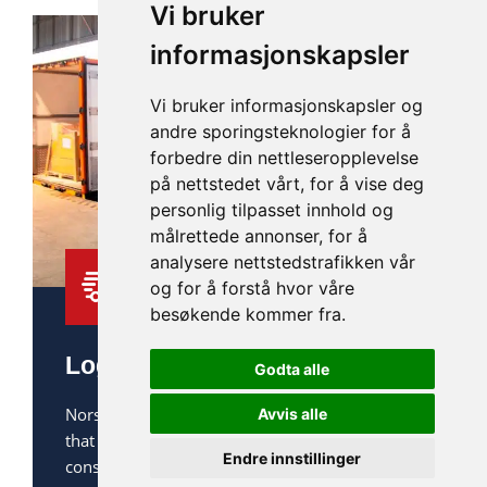
Vi bruker
informasjonskapsler
Vi bruker informasjonskapsler og
andre sporingsteknologier for å
forbedre din nettleseropplevelse
på nettstedet vårt, for å vise deg
personlig tilpasset innhold og
målrettede annonser, for å
analysere nettstedstrafikken vår
og for å forstå hvor våre
besøkende kommer fra.
Logistics and transportation
Godta alle
Norsk Lut provides efficient logistics solutions
Avvis alle
that offer benefits in terms of cost, energy
Endre innstillinger
consumption, and environmental impact.