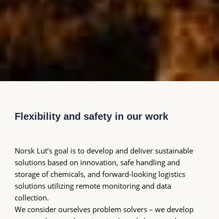
Flexibility and safety in our work
Norsk Lut’s goal is to develop and deliver sustainable
solutions based on innovation, safe handling and
storage of chemicals, and forward-looking logistics
solutions utilizing remote monitoring and data
collection.
We consider ourselves problem solvers – we develop