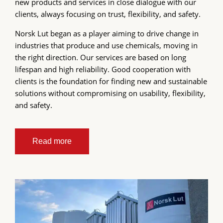
new products and services in close dialogue with our
clients, always focusing on trust, flexibility, and safety.
Norsk Lut began as a player aiming to drive change in
industries that produce and use chemicals, moving in
the right direction. Our services are based on long
lifespan and high reliability. Good cooperation with
clients is the foundation for finding new and sustainable
solutions without compromising on usability, flexibility,
and safety.
Read more