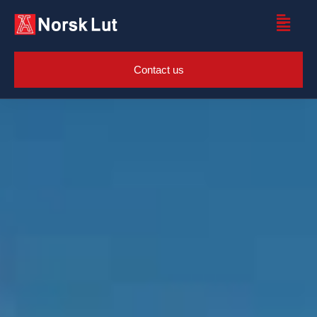
Contact us